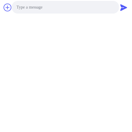
Photo
Video Call
Audio Call