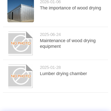
2026-01-06
The importance of wood drying
2025-06-24
Maintenance of wood drying
equipment
2025-01-28
Lumber drying chamber