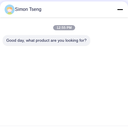
Simon Tseng
12:55 PM
Good day, what product are you looking for?