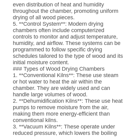
even distribution of heat and humidity
throughout the chamber, promoting uniform
drying of all wood pieces.
5. **Control System**: Modern drying
chambers often include computerized
controls to monitor and adjust temperature,
humidity, and airflow. These systems can be
programmed to follow specific drying
schedules tailored to the type of wood and its
initial moisture content.
### Types of Wood Drying Chambers
1. **Conventional Kilns**: These use steam
or hot water to heat the air within the
chamber. They are widely used and can
handle large volumes of wood.
2. **Dehumidification Kilns**: These use heat
pumps to remove moisture from the air,
making them more energy-efficient than
conventional kilns.
3. **Vacuum Kilns**: These operate under
reduced pressure, which lowers the boiling