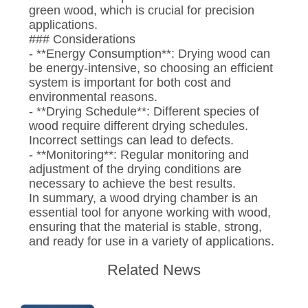
green wood, which is crucial for precision
applications.
### Considerations
- **Energy Consumption**: Drying wood can
be energy-intensive, so choosing an efficient
system is important for both cost and
environmental reasons.
- **Drying Schedule**: Different species of
wood require different drying schedules.
Incorrect settings can lead to defects.
- **Monitoring**: Regular monitoring and
adjustment of the drying conditions are
necessary to achieve the best results.
In summary, a wood drying chamber is an
essential tool for anyone working with wood,
ensuring that the material is stable, strong,
and ready for use in a variety of applications.
Related News