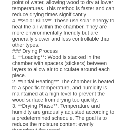
point of water, allowing wood to dry at lower
temperatures. This method is faster and can
reduce drying times significantly.
4. **Solar Kilns**: These use solar energy to
heat the air within the chamber. They are
more environmentally friendly but are
generally slower and less controllable than
other types.
### Drying Process
1. **Loading**: Wood is stacked in the
chamber with spacers (stickers) between
layers to allow air to circulate around each
piece.
2. **Initial Heating**: The chamber is heated
to a specific temperature, and humidity is
maintained at a high level to prevent the
wood surface from drying too quickly.
3. **Drying Phase**: Temperature and
humidity are gradually adjusted according to
a predetermined schedule. The goal is to
reduce the moisture content evenly