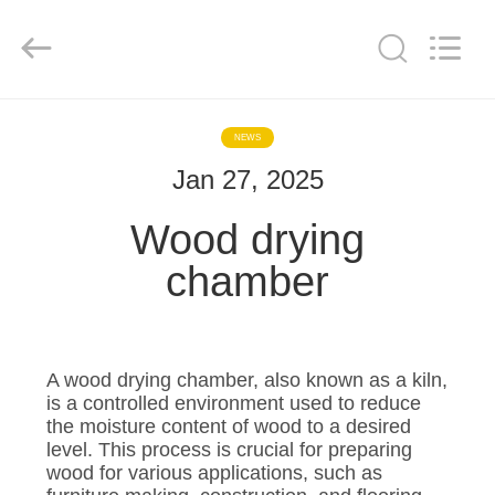
Tech
Drying
Equipment
Co.,
Ltd..
All
Rights
Reserved.
HOME
NEWS
Jan 27, 2025
PRODUCTS
Wood drying
ABOUT
chamber
US
FACTORY
A wood drying chamber, also known as a kiln,
TOUR
is a controlled environment used to reduce
the moisture content of wood to a desired
level. This process is crucial for preparing
QUALITY
wood for various applications, such as