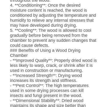
throughout the wood.
4. **Conditioning**: Once the desired
moisture content is reached, the wood is
conditioned by adjusting the temperature and
humidity to relieve any internal stresses that
may have developed during drying.
5. **Cooling**: The wood is allowed to cool
gradually before being removed from the
chamber to prevent any sudden changes that
could cause defects.
### Benefits of Using a Wood Drying
Chamber
- **Improved Quality**: Properly dried wood is
less likely to warp, crack, or shrink after it is
used in construction or manufacturing.
- **Increased Strength**: Drying wood
increases its strength and stiffness.
- **Pest Control**: The high temperatures
used in some drying processes can kill
insects and fungi present in the wood.
- **Dimensional Stability**: Dried wood
maintains its shape and size better than