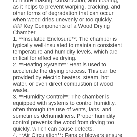
furniture making, construction, and flooring,
CONTROL
as it helps to prevent warping, cracking, and
other forms of degradation that can occur
when wood dries unevenly or too quickly.
CONTACT
### Key Components of a Wood Drying
US
Chamber
1. **Insulated Enclosure**: The chamber is
typically well-insulated to maintain consistent
NEWS
temperature and humidity levels, which are
critical for effective drying.
2. **Heating System**: Heat is used to
CASES
accelerate the drying process. This can be
provided by electric heaters, steam, hot
water, or even direct combustion of wood
SITEMAP
waste.
3. **Humidity Control**: The chamber is
equipped with systems to control humidity,
PRIVACY
often through the use of vents, fans, and
sometimes dehumidifiers. Proper humidity
POLICY
control prevents the wood from drying too
quickly, which can cause defects.
4. **Air Circulation**: Fans or blowers ensure