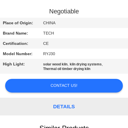
CONTROL
Negotiable
CONTACT
Place of Origin:
CHINA
US
Brand Name:
TECH
Certification:
CE
NEWS
Model Number:
RYJ30
CASES
High Light:
,
,
solar wood kiln
kiln drying systems
Thermal oil timber drying kiln
SITEMAP
CONTACT US!
PRIVACY
DETAILS
POLICY