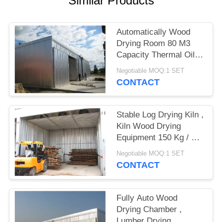
Similar Products
Automatically Wood
Drying Room 80 M3
Capacity Thermal Oil
Heating Medium
Negotiable MOQ:1 SET
CONTACT
Stable Log Drying Kiln ,
Kiln Wood Drying
Equipment 150 Kg / M2
Snow Loading
Negotiable MOQ:1 SET
CONTACT
Fully Auto Wood
Drying Chamber ,
Lumber Drying