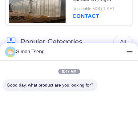
Machine Forklift
Negotiable MOQ:1 SET
Loading RYJ40
CONTACT
Popular Categories
All
Simon Tseng
Wood Drying
Wood Drying
Equipment
Chamber
8:47 AM
Good day, what product are you looking for?
Wood Treatment
Wood Drying Room
Equipment
Kiln Components
Biomass Wood Boiler
Wood Dryer
Lumber Drying Kiln