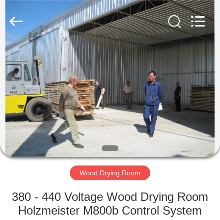
Tech
Drying
Equipment
Co.,
Ltd..
All
Rights
Reserved.
HOME
PRODUCTS
ABOUT
US
FACTORY
TOUR
Wood Drying Room
380 - 440 Voltage Wood Drying Room
QUALITY
Holzmeister M800b Control System