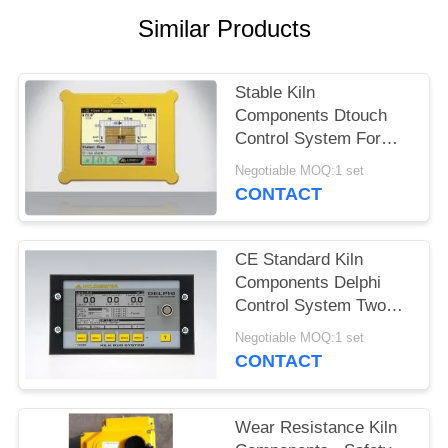
Similar Products
Stable Kiln
Components Dtouch
Control System For
Wood Drying
Negotiable MOQ:1 set
Equipment
CONTACT
CE Standard Kiln
Components Delphi
Control System Two
EMC Test Points
Negotiable MOQ:1 set
CONTACT
Wear Resistance Kiln