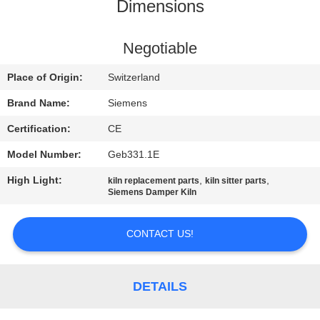
CONTROL
Dimensions
CONTACT
Negotiable
US
Place of Origin:
Switzerland
Brand Name:
Siemens
NEWS
Certification:
CE
Model Number:
Geb331.1E
CASES
High Light:
,
,
kiln replacement parts
kiln sitter parts
Siemens Damper Kiln
SITEMAP
CONTACT US!
PRIVACY
POLICY
DETAILS