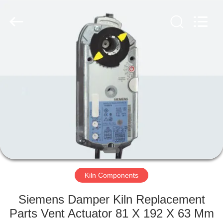
Tech
Drying
Equipment
Co.,
Ltd..
All
Rights
Reserved.
HOME
PRODUCTS
ABOUT
US
FACTORY
TOUR
Kiln Components
Siemens Damper Kiln Replacement
QUALITY
Parts Vent Actuator 81 X 192 X 63 Mm