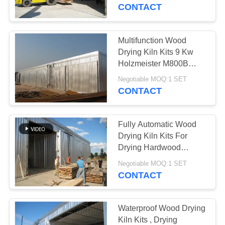
CONTROL
CONTACT
CONTACT
Multifunction Wood
US
Drying Kiln Kits 9 Kw
Holzmeister M800B
Control System
NEWS
Negotiable MOQ:1 SET
CONTACT
CASES
Fully Automatic Wood
Drying Kiln Kits For
SITEMAP
Drying Hardwood
Lumber
Negotiable MOQ:1 SET
CONTACT
PRIVACY
POLICY
Waterproof Wood Drying
Kiln Kits , Drying