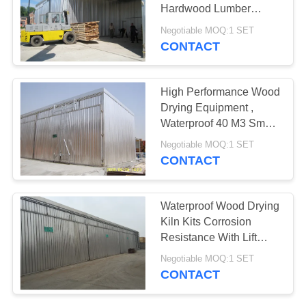
Hardwood Lumber
Lifting Sliding Door
Negotiable MOQ:1 SET
CONTACT
High Performance Wood
Drying Equipment ,
Waterproof 40 M3 Small
Wood Dry Kiln
Negotiable MOQ:1 SET
CONTACT
Waterproof Wood Drying
Kiln Kits Corrosion
Resistance With Lift
Sliding Door
Negotiable MOQ:1 SET
CONTACT