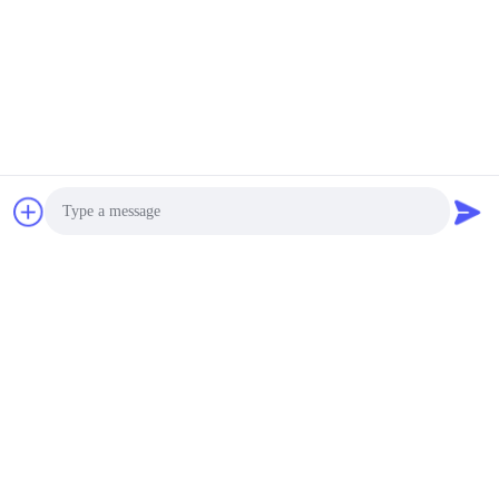
Wood Kiln Low
Consumption
Negotiable MOQ:1 SET
CONTACT
Waterproof Timber
Drying Kiln Kits
Corrosion Resistance
With Lift Sliding Door
Negotiable MOQ:1 SET
CONTACT
Smart Wood Drying
Photo
Equipment 1500 × 600
Mm Inspection Door
Video Call
Easy Opening
Negotiable MOQ:1 SET
Audio Call
CONTACT