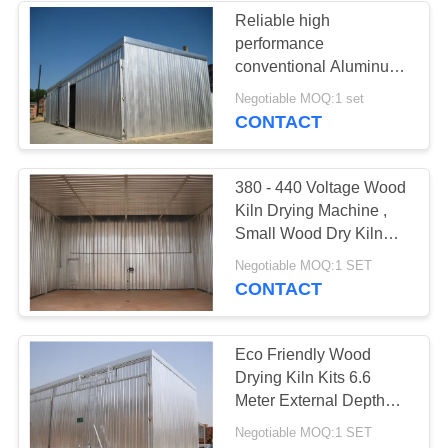
Reliable high
performance
conventional Aluminum
wood drying kiln from
Negotiable MOQ:1 set
China
CONTACT
380 - 440 Voltage Wood
Kiln Drying Machine ,
Small Wood Dry Kiln
Easy Operation
Negotiable MOQ:1 SET
CONTACT
Eco Friendly Wood
Drying Kiln Kits 6.6
Meter External Depth
CE Approved
Negotiable MOQ:1 SET