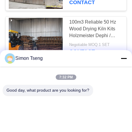
CONTACT
100m3 Reliable 50 Hz
Wood Drying Kiln Kits
Holzmeister Dephi /
LiTouch Control System
Negotiable MOQ:1 SET
CONTACT
Simon Tseng
Safety Wood Drying
7:32 PM
Equipment Approx
150m3 / Corresponding
Good day, what product are you looking for?
Low Consumption
Negotiable MOQ:1 SET
CONTACT
Water Resistant Wood
Drying System , Solar