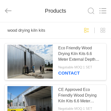
Tech
Drying
Equipment
Products
Co.,
Ltd..
All
Rights
Reserved.
HOME
wood drying kiln kits
PRODUCTS
Eco Friendly Wood
Drying Kiln Kits 6.6
ABOUT
Meter External Depth
US
CE Approved
Negotiable MOQ:1 SET
CONTACT
FACTORY
TOUR
CE Approved Eco
Friendly Wood Drying
Kiln Kits 6.6 Meter
QUALITY
External Depth
Negotiable MOQ:1 SET