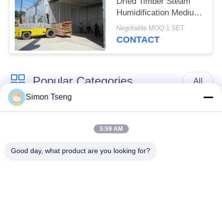
Dried Timber Steam
Humidification Medium
CE Approved
Negotiable MOQ:1 SET
CONTACT
Popular Categories
All
Simon Tseng
Wood Drying
Wood Drying
Equipment
Chamber
5:59 AM
Good day, what product are you looking for?
Wood Treatment
Wood Drying Room
Equipment
Kiln Components
Biomass Wood Boiler