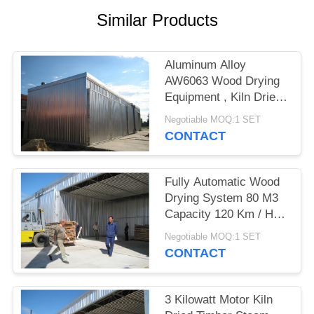
Similar Products
Aluminum Alloy
AW6063 Wood Drying
Equipment , Kiln Dried
Hardwood / Softwood
Negotiable MOQ:1 SET
CONTACT
Fully Automatic Wood
Drying System 80 M3
Capacity 120 Km / H
Wind Loading
Negotiable MOQ:1 SET
CONTACT
3 Kilowatt Motor Kiln