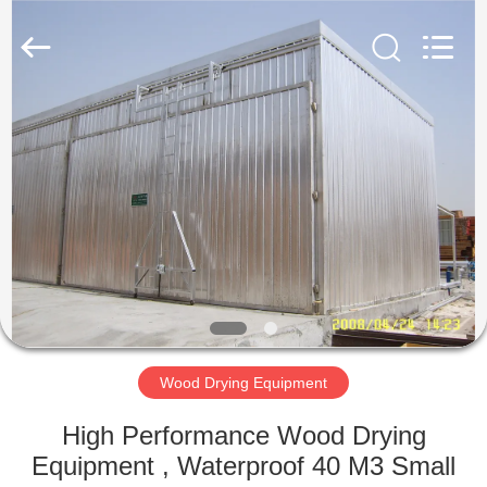
Tech
Drying
Equipment
Co.,
Ltd..
All
Rights
Reserved.
HOME
PRODUCTS
ABOUT
US
FACTORY
TOUR
Wood Drying Equipment
High Performance Wood Drying
QUALITY
Equipment , Waterproof 40 M3 Small