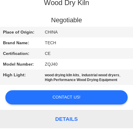
CONTROL
Wood Dry Kiln
CONTACT
Negotiable
US
Place of Origin:
CHINA
Brand Name:
TECH
NEWS
Certification:
CE
Model Number:
ZQJ40
CASES
High Light:
,
,
wood drying kiln kits
industrial wood dryers
High Performance Wood Drying Equipment
SITEMAP
CONTACT US!
PRIVACY
POLICY
DETAILS