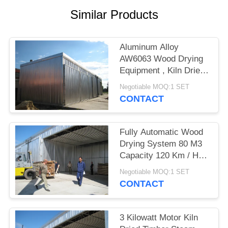
Similar Products
Aluminum Alloy
AW6063 Wood Drying
Equipment , Kiln Dried
Hardwood / Softwood
Negotiable MOQ:1 SET
CONTACT
Fully Automatic Wood
Drying System 80 M3
Capacity 120 Km / H
Wind Loading
Negotiable MOQ:1 SET
CONTACT
3 Kilowatt Motor Kiln