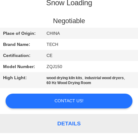
CONTROL
Snow Loading
CONTACT
Negotiable
US
Place of Origin:
CHINA
Brand Name:
TECH
NEWS
Certification:
CE
Model Number:
ZQJ150
CASES
High Light:
,
,
wood drying kiln kits
industrial wood dryers
60 Hz Wood Drying Room
SITEMAP
CONTACT US!
PRIVACY
POLICY
DETAILS