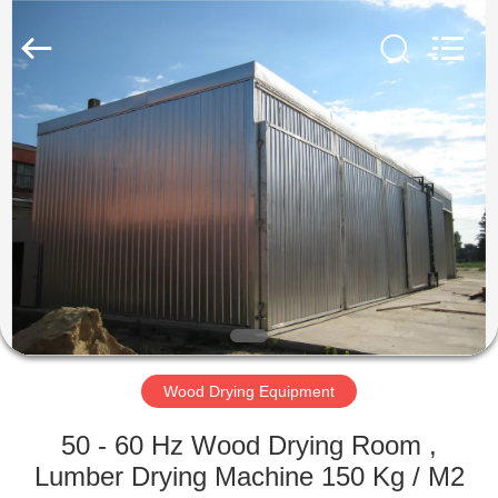
Tech
Drying
Equipment
Co.,
Ltd..
All
Rights
Reserved.
HOME
PRODUCTS
ABOUT
US
FACTORY
TOUR
Wood Drying Equipment
50 - 60 Hz Wood Drying Room ,
QUALITY
Lumber Drying Machine 150 Kg / M2