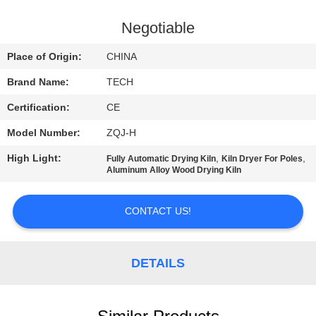
CONTROL
Negotiable
CONTACT
Place of Origin:
CHINA
US
Brand Name:
TECH
Certification:
CE
NEWS
Model Number:
ZQJ-H
CASES
High Light:
,
,
Fully Automatic Drying Kiln
Kiln Dryer For Poles
Aluminum Alloy Wood Drying Kiln
SITEMAP
CONTACT US!
PRIVACY
DETAILS
POLICY