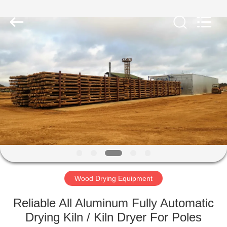
Tech
Drying
Equipment
Co.,
Ltd..
All
Rights
Reserved.
HOME
PRODUCTS
ABOUT
US
FACTORY
TOUR
Wood Drying Equipment
Reliable All Aluminum Fully Automatic
QUALITY
Drying Kiln / Kiln Dryer For Poles