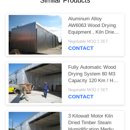
Similar Products
Aluminum Alloy
AW6063 Wood Drying
Equipment , Kiln Dried
Hardwood / Softwood
Negotiable MOQ:1 SET
CONTACT
Fully Automatic Wood
Drying System 80 M3
Capacity 120 Km / H
Wind Loading
Negotiable MOQ:1 SET
CONTACT
3 Kilowatt Motor Kiln
Dried Timber Steam
Humidification Medium