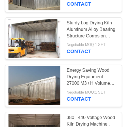
CONTROL
CONTACT
CONTACT
Sturdy Log Drying Kiln
22
US
Aluminum Alloy Bearing
Structure Corrosion
Wood Drying Room
Protection
NEWS
Negotiable MOQ:1 SET
CONTACT
CASES
Energy Saving Wood
Drying Equipment
SITEMAP
27000 M3 / H Volume
8
Circulating Air
Negotiable MOQ:1 SET
Wood Treatment
CONTACT
PRIVACY
Equipment
POLICY
380 - 440 Voltage Wood
Kiln Drying Machine ,