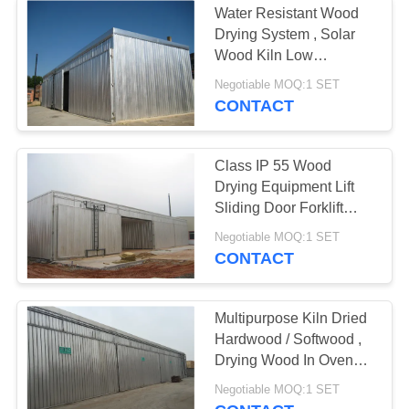
Water Resistant Wood
Drying System , Solar
Wood Kiln Low
Consumption
Negotiable MOQ:1 SET
CONTACT
Class IP 55 Wood
Drying Equipment Lift
Sliding Door Forklift
Loading
Negotiable MOQ:1 SET
CONTACT
Multipurpose Kiln Dried
Hardwood / Softwood ,
Drying Wood In Oven
CE Standard
Negotiable MOQ:1 SET