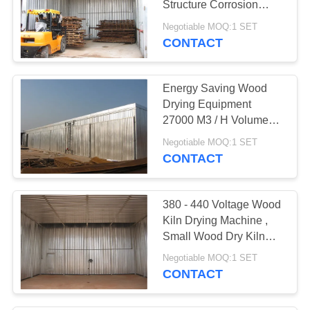
Structure Corrosion
7
Protection
Negotiable MOQ:1 SET
CONTACT
Wood Kiln Dryer
Energy Saving Wood
Drying Equipment
27000 M3 / H Volume
Circulating Air
Negotiable MOQ:1 SET
CONTACT
380 - 440 Voltage Wood
Kiln Drying Machine ,
Small Wood Dry Kiln
Easy Operation
Negotiable MOQ:1 SET
CONTACT