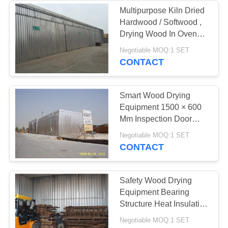
Multipurpose Kiln Dried
Hardwood / Softwood ,
3
Drying Wood In Oven
CE Standard
Negotiable MOQ:1 SET
Wood Dryer
CONTACT
Smart Wood Drying
Equipment 1500 × 600
Mm Inspection Door
Easy Opening
5
Negotiable MOQ:1 SET
CONTACT
Lumber Drying Kiln
Safety Wood Drying
Equipment Bearing
Structure Heat Insulation
System
Negotiable MOQ:1 SET