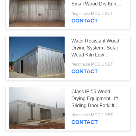
Small Wood Dry Kiln
Easy Operation
Negotiable MOQ:1 SET
CONTACT
6
Kiln Components
Water Resistant Wood
Drying System , Solar
Wood Kiln Low
Consumption
Negotiable MOQ:1 SET
CONTACT
9
Class IP 55 Wood
Biomass Wood
Drying Equipment Lift
Sliding Door Forklift
Boiler
Loading
Negotiable MOQ:1 SET
CONTACT