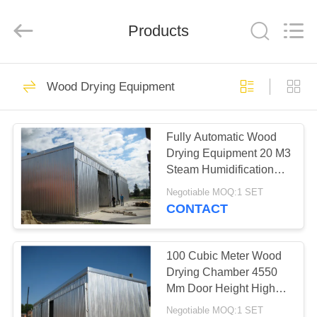
Tech
Drying
Equipment
Products
Co.,
Ltd..
All
Rights
Reserved.
HOME
49
Wood Drying Equipment
Wood Drying
PRODUCTS
Equipment
Fully Automatic Wood
Drying Equipment 20 M3
ABOUT
Steam Humidification
US
Medium
Negotiable MOQ:1 SET
CONTACT
27
FACTORY
Wood Drying
TOUR
100 Cubic Meter Wood
Drying Chamber 4550
Chamber
Mm Door Height High
QUALITY
Capacity
Negotiable MOQ:1 SET