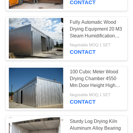
CONTACT
2
Fully Automatic Wood
Wood Drying Kiln
Drying Equipment 20 M3
Steam Humidification
Medium
Negotiable MOQ:1 SET
CONTACT
100 Cubic Meter Wood
5
Drying Chamber 4550
Mm Door Height High
Timber Drying Kiln
Capacity
Negotiable MOQ:1 SET
CONTACT
Sturdy Log Drying Kiln
Aluminum Alloy Bearing