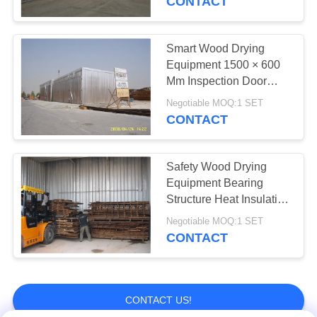
CONTACT
Smart Wood Drying
Equipment 1500 × 600
Mm Inspection Door
Easy Opening
Negotiable MOQ:1 SET
CONTACT
Safety Wood Drying
Equipment Bearing
Structure Heat Insulation
System
Negotiable MOQ:1 SET
CONTACT
CONTACT US!