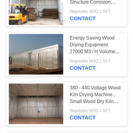
Structure Corrosion
7
Protection
Negotiable MOQ:1 SET
CONTACT
Wood Kiln Dryer
Energy Saving Wood
Drying Equipment
27000 M3 / H Volume
Circulating Air
Negotiable MOQ:1 SET
CONTACT
380 - 440 Voltage Wood
Kiln Drying Machine ,
Small Wood Dry Kiln
Easy Operation
Negotiable MOQ:1 SET
CONTACT