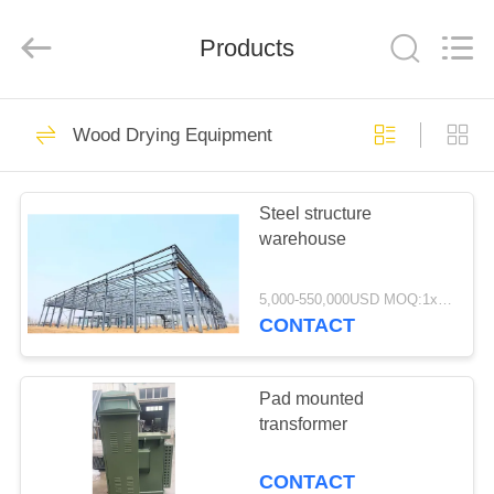
Tech
Drying
Equipment
Products
Co.,
Ltd..
All
Rights
Reserved.
HOME
49
Wood Drying Equipment
Wood Drying
PRODUCTS
Equipment
Steel structure
warehouse
ABOUT
US
5,000-550,000USD MOQ:1x20' container
CONTACT
27
FACTORY
Wood Drying
TOUR
Pad mounted
transformer
Chamber
QUALITY
CONTACT