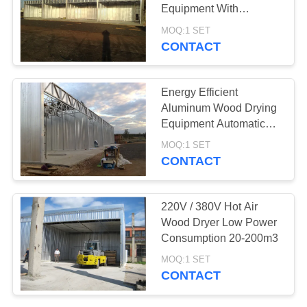
Equipment With
Temperature Range 0-
MOQ:1 SET
100℃
CONTACT
6
Kiln Components
Energy Efficient
Aluminum Wood Drying
Equipment Automatic
Control System
MOQ:1 SET
CONTACT
9
220V / 380V Hot Air
Biomass Wood
Wood Dryer Low Power
Consumption 20-200m3
Boiler
MOQ:1 SET
CONTACT