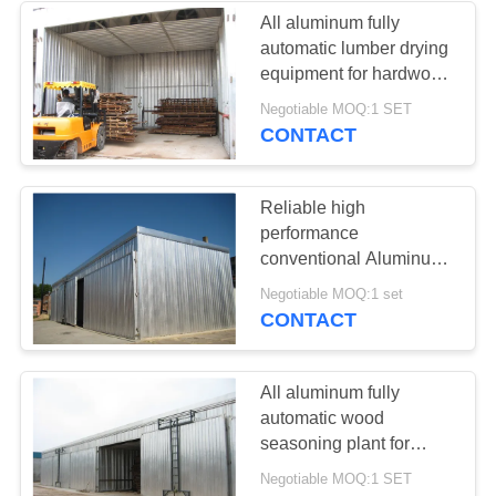
All aluminum fully
automatic lumber drying
3
equipment for hardwood
and softwood drying
Negotiable MOQ:1 SET
Wood Dryer
CONTACT
Reliable high
performance
conventional Aluminum
wood drying kiln from
5
Negotiable MOQ:1 set
China
CONTACT
Lumber Drying Kiln
All aluminum fully
automatic wood
seasoning plant for
hardwood and softwood
Negotiable MOQ:1 SET
drying