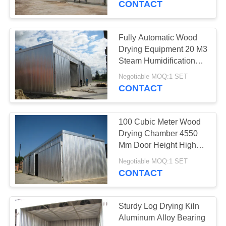
CONTACT
2
Fully Automatic Wood
Wood Drying Kiln
Drying Equipment 20 M3
Steam Humidification
Medium
Negotiable MOQ:1 SET
CONTACT
100 Cubic Meter Wood
5
Drying Chamber 4550
Mm Door Height High
Timber Drying Kiln
Capacity
Negotiable MOQ:1 SET
CONTACT
Sturdy Log Drying Kiln
Aluminum Alloy Bearing