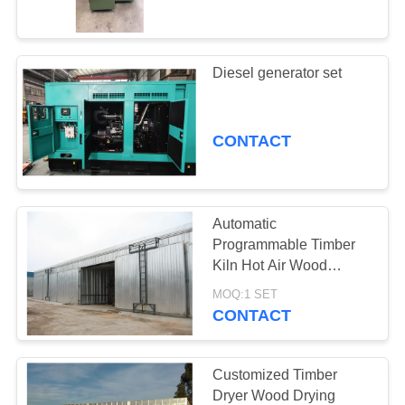
CONTROL
CONTACT
Diesel generator set
22
US
Wood Drying Room
CONTACT
NEWS
CASES
Automatic
Programmable Timber
SITEMAP
Kiln Hot Air Wood
8
Drying Equipment
MOQ:1 SET
Wood Treatment
CONTACT
PRIVACY
Equipment
POLICY
Customized Timber
Dryer Wood Drying