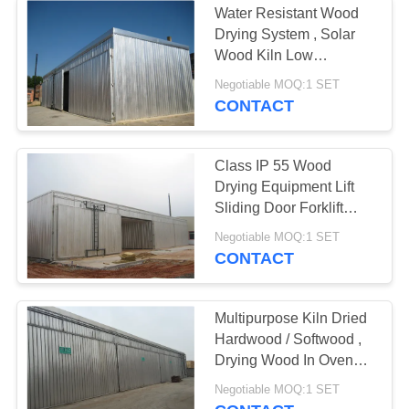
Water Resistant Wood
Drying System , Solar
Wood Kiln Low
Consumption
Negotiable MOQ:1 SET
CONTACT
Class IP 55 Wood
Drying Equipment Lift
Sliding Door Forklift
Loading
Negotiable MOQ:1 SET
CONTACT
Multipurpose Kiln Dried
Hardwood / Softwood ,
Drying Wood In Oven
CE Standard
Negotiable MOQ:1 SET