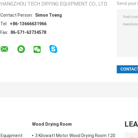
HANGZHOU TECH DRYING EQUIPMENT CO., LTD.
Send your i
Contact Person:
Simon Tseng
Tel:
+86-13666631966
Fax:
86-571-63734578
LE
Wood Drying Room
g Equipment
3 Kilowatt Motor Wood Drying Room 120