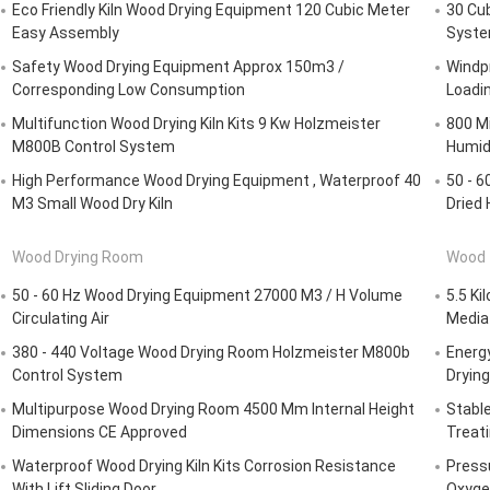
Eco Friendly Kiln Wood Drying Equipment 120 Cubic Meter
30 Cu
Easy Assembly
Syste
Safety Wood Drying Equipment Approx 150m3 /
Windpr
Corresponding Low Consumption
Loadi
Multifunction Wood Drying Kiln Kits 9 Kw Holzmeister
800 Mi
M800B Control System
Humidi
High Performance Wood Drying Equipment , Waterproof 40
50 - 6
M3 Small Wood Dry Kiln
Dried
Wood Drying Room
Wood 
50 - 60 Hz Wood Drying Equipment 27000 M3 / H Volume
5.5 Ki
Circulating Air
Media
380 - 440 Voltage Wood Drying Room Holzmeister M800b
Energ
Control System
Dryin
Multipurpose Wood Drying Room 4500 Mm Internal Height
Stabl
Dimensions CE Approved
Treat
Waterproof Wood Drying Kiln Kits Corrosion Resistance
Press
With Lift Sliding Door
Oxyge