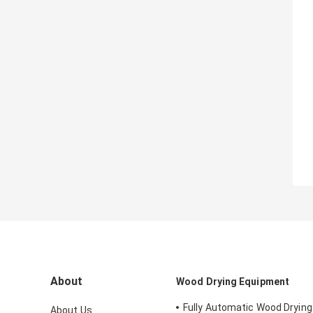
About
Wood Drying Equipment
Fully Automatic Wood Dryin
About Us