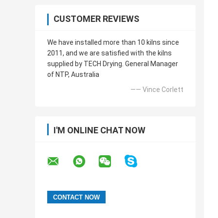
CUSTOMER REVIEWS
We have installed more than 10 kilns since
2011, and we are satisfied with the kilns
supplied by TECH Drying. General Manager
of NTP, Australia
—— Vince Corlett
I'M ONLINE CHAT NOW