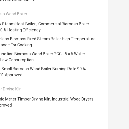
ss Wood Boiler
 Steam Heat Boiler , Commercial Biomass Boiler
0 % Heating Efficiency
less Biomass Fired Steam Boiler High Temperature
tance For Cooking
unction Biomass Wood Boiler 2GC - 5 × 6 Water
Low Consumption
e Small Biomass Wood Boiler Burning Rate 99 %
01 Approved
 Drying Kiln
ic Meter Timber Drying Kiln, Industrial Wood Dryers
proved