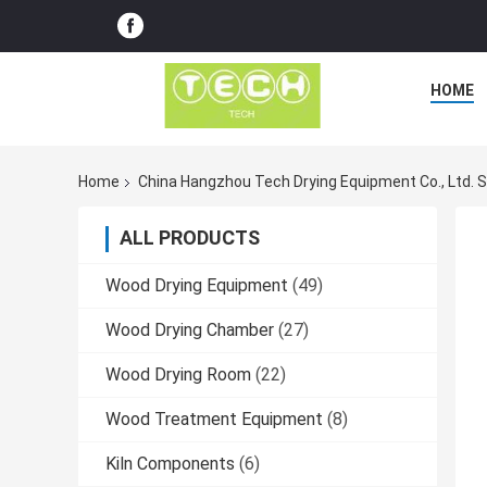
HOME
Home
China Hangzhou Tech Drying Equipment Co., Ltd. 
ALL PRODUCTS
Wood Drying Equipment
(49)
Wood Drying Chamber
(27)
Wood Drying Room
(22)
Wood Treatment Equipment
(8)
Kiln Components
(6)