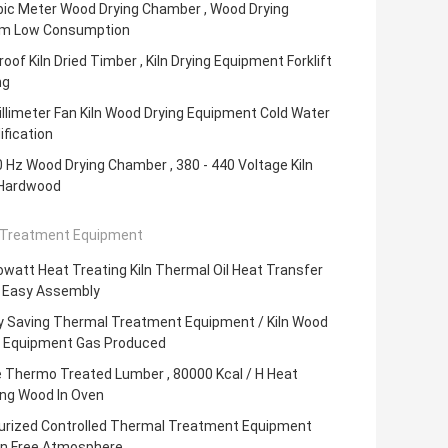
bic Meter Wood Drying Chamber , Wood Drying
m Low Consumption
oof Kiln Dried Timber , Kiln Drying Equipment Forklift
ng
llimeter Fan Kiln Wood Drying Equipment Cold Water
fication
0 Hz Wood Drying Chamber , 380 - 440 Voltage Kiln
 Hardwood
Treatment Equipment
lowatt Heat Treating Kiln Thermal Oil Heat Transfer
 Easy Assembly
y Saving Thermal Treatment Equipment / Kiln Wood
g Equipment Gas Produced
e Thermo Treated Lumber , 80000 Kcal / H Heat
ing Wood In Oven
urized Controlled Thermal Treatment Equipment
n Free Atmosphere