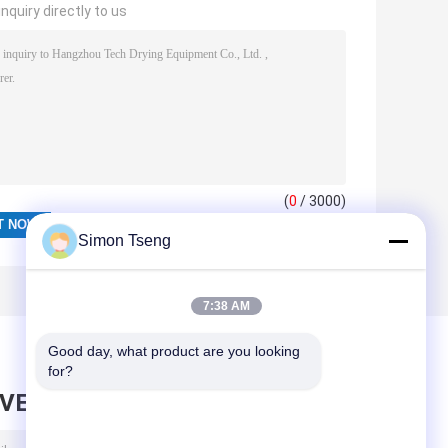
nquiry directly to us
(
0
/ 3000)
Simon Tseng
7:38 AM
Good day, what product are you looking 
for?
AVE MESSAGE