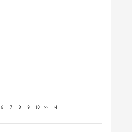
6
7
8
9
10
>>
>|