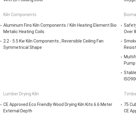
Kiln Components
Bioma
Aluminum Fins Kiln Components / Kiln Heating Element Bio
Safety
Metalic Heating Coils
Over 8
2.2 - 5.5 Kw Kiln Components , Reversible Ceiling Fan
Smoke
Symmetrical Shape
Resis
Multif
Pump 
Stabl
ISO90
Lumber Drying Kiln
Timber
CE Approved Eco Friendly Wood Drying Kiln Kits 6.6 Meter
75 Cub
External Depth
CE Ap