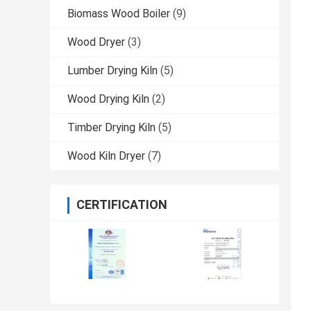
Biomass Wood Boiler
(9)
Wood Dryer
(3)
Lumber Drying Kiln
(5)
Wood Drying Kiln
(2)
Timber Drying Kiln
(5)
Wood Kiln Dryer
(7)
CERTIFICATION