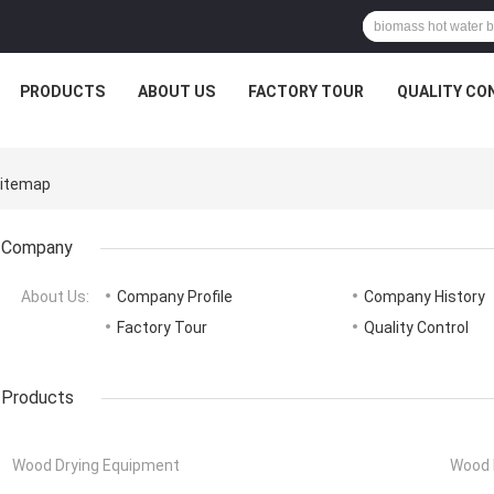
PRODUCTS
ABOUT US
FACTORY TOUR
QUALITY CO
Sitemap
Company
About Us:
Company Profile
Company History
Factory Tour
Quality Control
Products
Wood Drying Equipment
Wood 