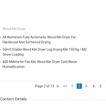
Wood Kiln Dryer
All Aluminum Fully Automatic Wood Kiln Dryer For
Hardwood And Softwood Drying
50m3 Stable Wood Kiln Dryer Log Drying Kiln 150 Kg / M2
Snow Loading
800 Millimeter Fan Kiln Wood Kiln Dryer Cold Water
Humidification
Page 2 of 13
|<
<<
1
2
3
4
5
Contact Details