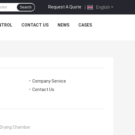
Request A Quote
|
English
Search
NTROL
CONTACT US
NEWS
CASES
Company Service
Contact Us
Drying Chamber